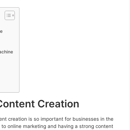
ne
achine
Content Creation
ent creation is so important for businesses in the
s to online marketing and having a strong content