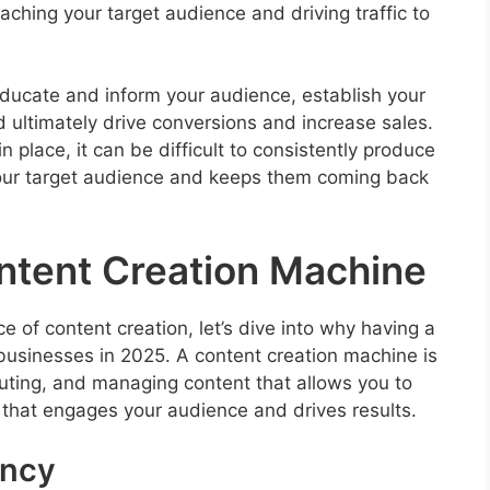
aching your target audience and driving traffic to
educate and inform your audience, establish your
d ultimately drive conversions and increase sales.
 place, it can be difficult to consistently produce
your target audience and keeps them coming back
tent Creation Machine
 of content creation, let’s dive into why having a
 businesses in 2025. A content creation machine is
buting, and managing content that allows you to
 that engages your audience and drives results.
ency