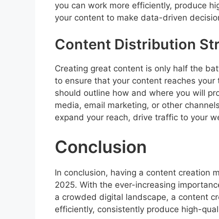
you can work more efficiently, produce hi
your content to make data-driven decisio
Content Distribution St
Creating great content is only half the bat
to ensure that your content reaches your 
should outline how and where you will pro
media, email marketing, or other channels
expand your reach, drive traffic to your 
Conclusion
In conclusion, having a content creation m
2025. With the ever-increasing importance
a crowded digital landscape, a content c
efficiently, consistently produce high-qua