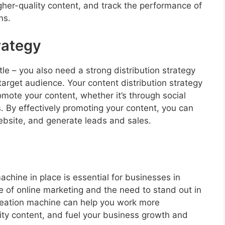
gher-quality content, and track the performance of
ns.
rategy
tle – you also need a strong distribution strategy
target audience. Your content distribution strategy
mote your content, whether it’s through social
. By effectively promoting your content, you can
website, and generate leads and sales.
achine in place is essential for businesses in
 of online marketing and the need to stand out in
reation machine can help you work more
lity content, and fuel your business growth and