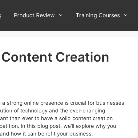
g
Product Review
Training Courses
Content Creation
5
g a strong online presence is crucial for businesses
lution of technology and the ever-changing
tant than ever to have a solid content creation
tition. In this blog post, we’ll explore why you
and how it can benefit your business.