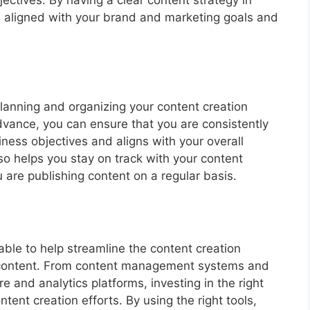
is aligned with your brand and marketing goals and
planning and organizing your content creation
dvance, you can ensure that you are consistently
ness objectives and aligns with your overall
so helps you stay on track with your content
are publishing content on a regular basis.
ble to help streamline the content creation
r content. From content management systems and
e and analytics platforms, investing in the right
tent creation efforts. By using the right tools,