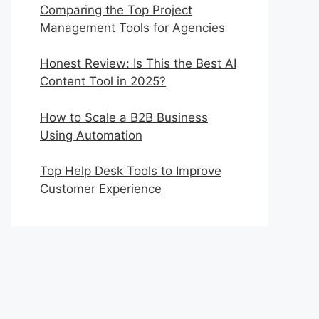
Comparing the Top Project
Management Tools for Agencies
Honest Review: Is This the Best AI
Content Tool in 2025?
How to Scale a B2B Business
Using Automation
Top Help Desk Tools to Improve
Customer Experience