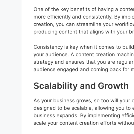
One of the key benefits of having a conten
more efficiently and consistently. By im
creation, you can streamline your workflo
producing content that aligns with your 
Consistency is key when it comes to build
your audience. A content creation machin
strategy and ensures that you are regular
audience engaged and coming back for m
Scalability and Growth
As your business grows, so too will your 
designed to be scalable, allowing you to 
business expands. By implementing effici
scale your content creation efforts without