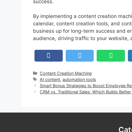
success.
By implementing a content creation machin
calendar, content creation tools, and cont
business up for long-term success and en
audience, driving traffic to your website,
Categories
Content Creation Machine
Tags
AI content
,
automation tools
Smart Bonus Strategies to Boost Employee Re
CRM vs. Traditional Sales: Which Builds Better
Cat