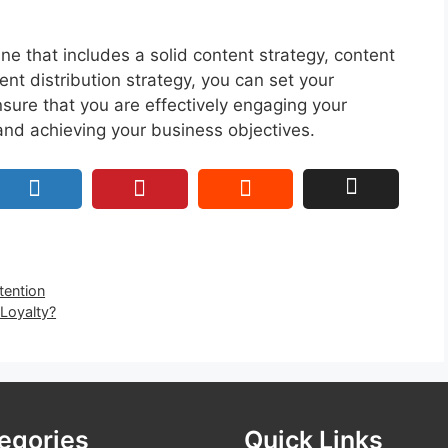
e that includes a solid content strategy, content
ent distribution strategy, you can set your
sure that you are effectively engaging your
 and achieving your business objectives.
tention
 Loyalty?
egories
Quick Links