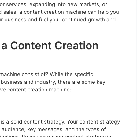
r services, expanding into new markets, or
d sales, a content creation machine can help you
r business and fuel your continued growth and
a Content Creation
machine consist of? While the specific
usiness and industry, there are some key
tive content creation machine:
is a solid content strategy. Your content strategy
et audience, key messages, and the types of
jectives. By having a clear content strategy in