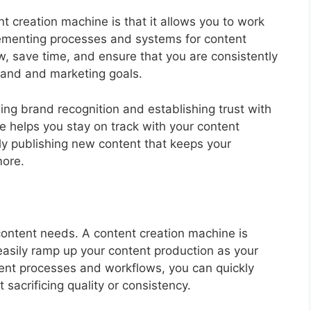
t creation machine is that it allows you to work
plementing processes and systems for content
w, save time, and ensure that you are consistently
brand and marketing goals.
ing brand recognition and establishing trust with
e helps you stay on track with your content
ly publishing new content that keeps your
ore.
content needs. A content creation machine is
easily ramp up your content production as your
ent processes and workflows, you can quickly
 sacrificing quality or consistency.