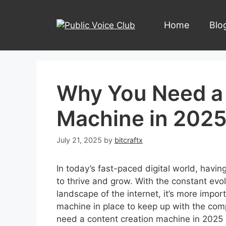
Skip
to
Home
Blo
content
Why You Need a 
Machine in 202
July 21, 2025
by
bitcraftx
In today’s fast-paced digital world, havin
to thrive and grow. With the constant evo
landscape of the internet, it’s more impor
machine in place to keep up with the compe
need a content creation machine in 2025 