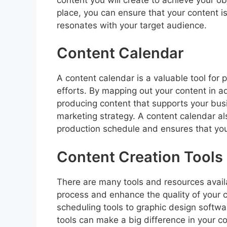
place, you can ensure that your content 
resonates with your target audience.
Content Calendar
A content calendar is a valuable tool for 
efforts. By mapping out your content in a
producing content that supports your busi
marketing strategy. A content calendar al
production schedule and ensures that you 
Content Creation Tools
There are many tools and resources availa
process and enhance the quality of you
scheduling tools to graphic design softwar
tools can make a big difference in your con