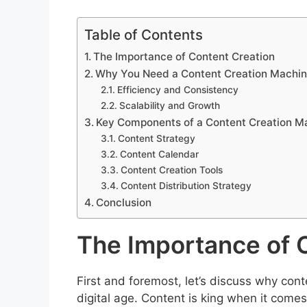
Table of Contents
The Importance of Content Creation
Why You Need a Content Creation Machi
Efficiency and Consistency
Scalability and Growth
Key Components of a Content Creation M
Content Strategy
Content Calendar
Content Creation Tools
Content Distribution Strategy
Conclusion
The Importance of 
First and foremost, let’s discuss why cont
digital age. Content is king when it come