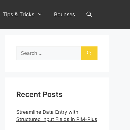
Tips & Tricks
Bounses
Search
for:
Recent Posts
Streamline Data Entry with
Structured Input Fields in PIM-Plus