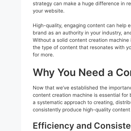
strategy can make a huge difference in re
your website.
High-quality, engaging content can help 
brand as an authority in your industry, an
Without a solid content creation machine in
the type of content that resonates with 
for more.
Why You Need a Con
Now that we’ve established the importance
content creation machine is essential for
a systematic approach to creating, distri
consistently produce high-quality content
Efficiency and Consist