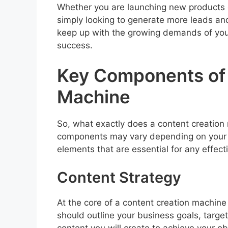
Whether you are launching new products o
simply looking to generate more leads an
keep up with the growing demands of you
success.
Key Components of 
Machine
So, what exactly does a content creation 
components may vary depending on your b
elements that are essential for any effec
Content Strategy
At the core of a content creation machine 
should outline your business goals, targ
content you will create to achieve your ob