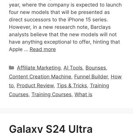
year, where the company is expected to launch
four new models that will be presented as
direct successors to the iPhone 15 series.
However, in a new research note, Barclays
analysts believe that the new models will not
have anything exceptional to offer, hinting that
Apple …
Read more
Categories
Affiliate Marketing
,
AI Tools
,
Bounses
,
Content Creation Machine
,
Funnel Builder
,
How
to
,
Product Review
,
Tips & Tricks
,
Training
Courses
,
Training Courses
,
What is
Galaxy S24 Ultra