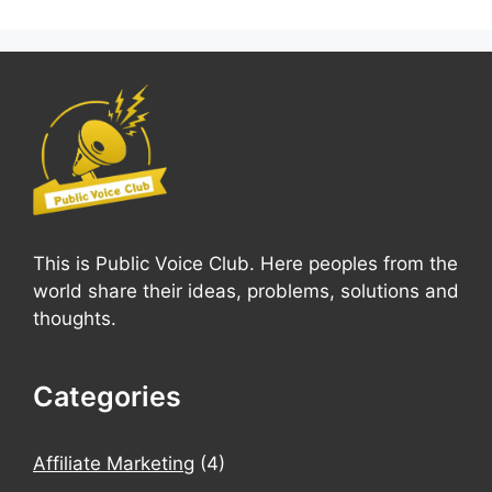
This is Public Voice Club. Here peoples from the
world share their ideas, problems, solutions and
thoughts.
Categories
Affiliate Marketing
(4)